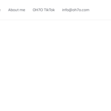
e
About me
OH7O TikTok
info@oh7o.com