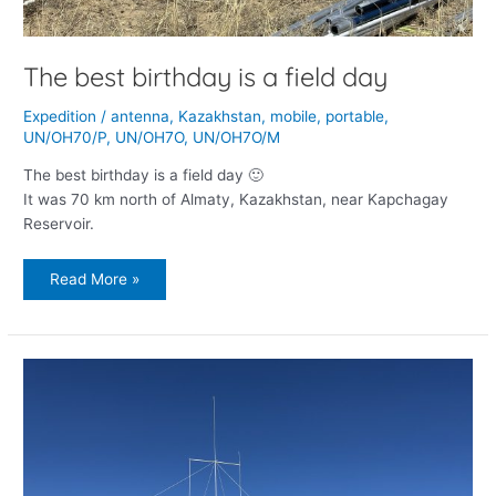
The best birthday is a field day
Expedition
/
antenna
,
Kazakhstan
,
mobile
,
portable
,
UN/OH70/P
,
UN/OH7O
,
UN/OH7O/M
The best birthday is a field day 🙂
It was 70 km north of Almaty, Kazakhstan, near Kapchagay
Reservoir.
Read More »
Return
to
Assy-
Turgen
Observatory