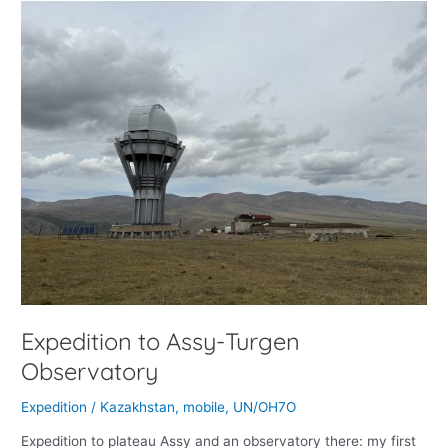
Expedition
to
Assy-
Turgen
Observatory
Expedition to Assy-Turgen
Observatory
Expedition
/
Kazakhstan
,
mobile
,
UN/OH7O
Expedition to plateau Assy and an observatory there: my first