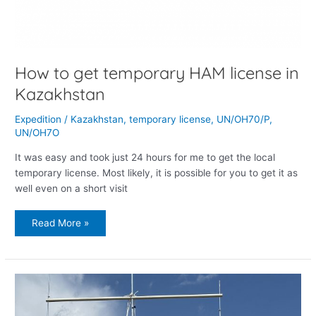
How to get temporary HAM license in
Kazakhstan
Expedition
/
Kazakhstan
,
temporary license
,
UN/OH70/P
,
UN/OH7O
It was easy and took just 24 hours for me to get the local
temporary license. Most likely, it is possible for you to get it as
well even on a short visit
Read More »
The
best
birthday
is
a