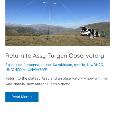
Return to Assy-Turgen Observatory
Expedition
/
antenna
,
drone
,
Kazakhstan
,
mobile
,
UN/OH7O
,
UN/OH7O/M
,
UN/OH7O/P
Return to the plateau Assy and an observatory – now with my
wife Natalia, new antenna, and a drone.
Read More »