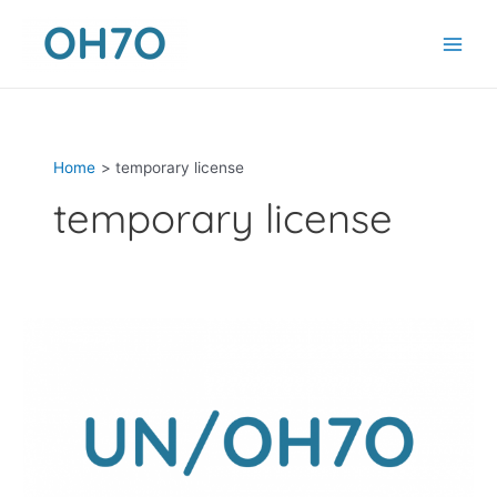
Skip
to
content
Home
temporary license
temporary license
How
to
get
temporary
HAM
license
in
Kazakhstan