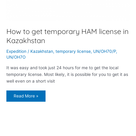
How to get temporary HAM license in
Kazakhstan
Expedition
/
Kazakhstan
,
temporary license
,
UN/OH70/P
,
UN/OH7O
It was easy and took just 24 hours for me to get the local
temporary license. Most likely, it is possible for you to get it as
well even on a short visit
Read More »