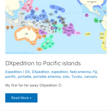
to
Pacific
islands
DXpedition to Pacific islands
Expedition
/
DX
,
DXpedition
,
expedition
,
field antenna
,
Fiji
,
pacific
,
portable
,
portable antenna
,
solo
,
Tuvalu
,
vanuatu
My first far-far away DXpedition 🙂
Read More »