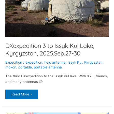
DXexpedition 3 to Issyk Kul Lake,
Kyrgyzstan, 2025.Sep.27-30
Expedition
/
expedition
,
field antenna
,
Issyk Kul
,
Kyrgyzstan
,
moxon
,
portable
,
portable antenna
The third DXexpedition to the Issyk Kul lake. With XYL, friends,
and many antennas 🙂
Read More »
DXpedition