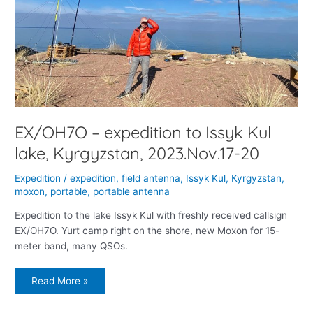
EX/OH7O – expedition to Issyk Kul
lake, Kyrgyzstan, 2023.Nov.17-20
Expedition
/
expedition
,
field antenna
,
Issyk Kul
,
Kyrgyzstan
,
moxon
,
portable
,
portable antenna
Expedition to the lake Issyk Kul with freshly received callsign
EX/OH7O. Yurt camp right on the shore, new Moxon for 15-
meter band, many QSOs.
Read More »