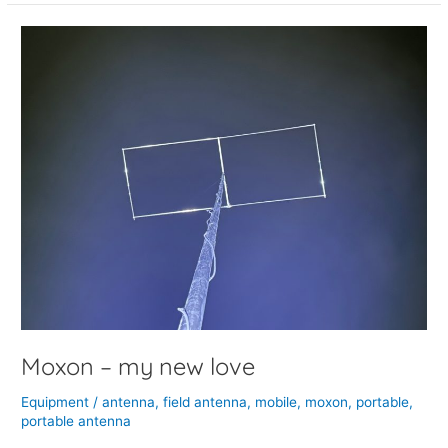
Moxon
–
my
new
love
Moxon – my new love
Equipment
/
antenna
,
field antenna
,
mobile
,
moxon
,
portable
,
portable antenna