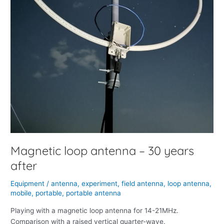
Magnetic loop antenna – 30 years
after
Equipment
/
antenna
,
experiment
,
field antenna
,
loop antenna
,
mobile
,
portable
,
portable antenna
Playing with a magnetic loop antenna for 14-21MHz.
Comparison with a raised vertical quarter-wave.