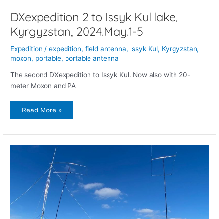
DXexpedition 2 to Issyk Kul lake,
Kyrgyzstan, 2024.May.1-5
Expedition
/
expedition
,
field antenna
,
Issyk Kul
,
Kyrgyzstan
,
moxon
,
portable
,
portable antenna
The second DXexpedition to Issyk Kul. Now also with 20-
meter Moxon and PA
Read More »
EX/OH7O
–
expedition
to
Issyk
Kul
lake,
Kyrgyzstan,
2023.Nov.17-
20