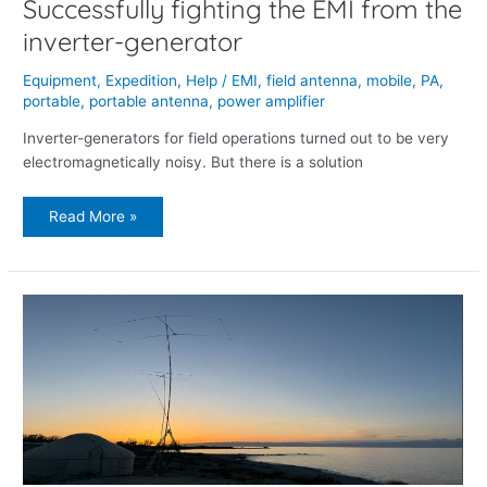
Successfully fighting the EMI from the
inverter-generator
Equipment
,
Expedition
,
Help
/
EMI
,
field antenna
,
mobile
,
PA
,
portable
,
portable antenna
,
power amplifier
Inverter-generators for field operations turned out to be very
electromagnetically noisy. But there is a solution
Read More »
DXexpedition
2
to
Issyk
Kul
lake,
Kyrgyzstan,
2024.May.1-
5