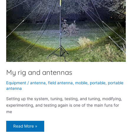
My rig and antennas
Equipment
/
antenna
,
field antenna
,
mobile
,
portable
,
portable
antenna
Setting up the system, tuning, testing, and tuning, modifying,
experimenting, and testing again is one of the main funs for
me
Read More »