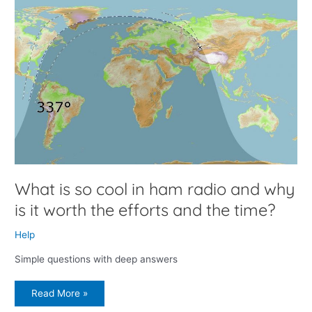
What
is
so
cool
in
ham
radio
and
why
is
it
worth
the
efforts
and
the
time?
What is so cool in ham radio and why
is it worth the efforts and the time?
Help
Simple questions with deep answers
Read More »