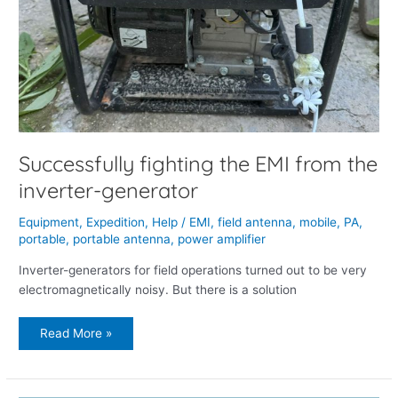
Successfully fighting the EMI from the
inverter-generator
Equipment
,
Expedition
,
Help
/
EMI
,
field antenna
,
mobile
,
PA
,
portable
,
portable antenna
,
power amplifier
Inverter-generators for field operations turned out to be very
electromagnetically noisy. But there is a solution
Read More »