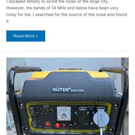
I escaped Almaty to avoid the noise of the large city.
However, the bands of 14 MHz and below have been very
noisy for me. I searched for the source of the noise and found
it
Read More »
Successfully
fighting
the
EMI
from
the
inverter-
generator