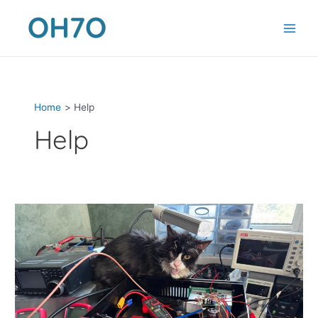
Skip
to
content
Home
Help
Help
Remote
Power
Amplifier