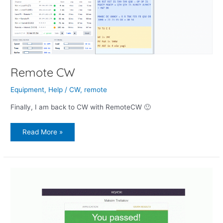
Remote CW
Equipment
,
Help
/
CW
,
remote
Finally, I am back to CW with RemoteCW 🙂
Read More »
How
I
Got
My
FCC
Amateur
Extra
License
Remotely