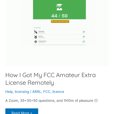
How I Got My FCC Amateur Extra
License Remotely
Help
,
licensing
/
ARRL
,
FCC
,
licence
A Zoom, 35+35+50 questions, and 1h10m of pleasure 🙂
Read More »