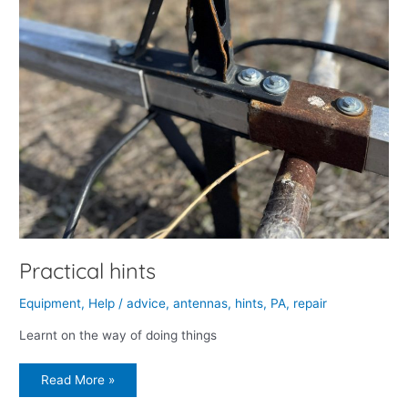
Practical hints
Equipment
,
Help
/
advice
,
antennas
,
hints
,
PA
,
repair
Learnt on the way of doing things
Read More »