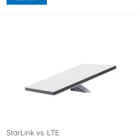
StarLink
vs.
LTE
StarLink vs. LTE