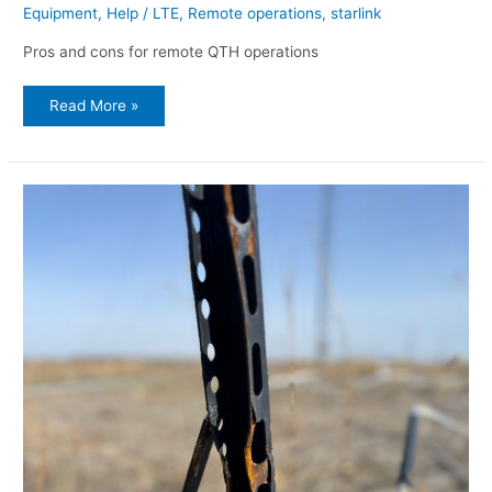
Equipment
,
Help
/
LTE
,
Remote operations
,
starlink
Pros and cons for remote QTH operations
Read More »
Practical
hints