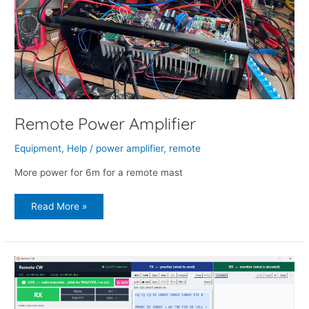
Remote Power Amplifier
Equipment
,
Help
/
power amplifier
,
remote
More power for 6m for a remote mast
Read More »
Remote
CW