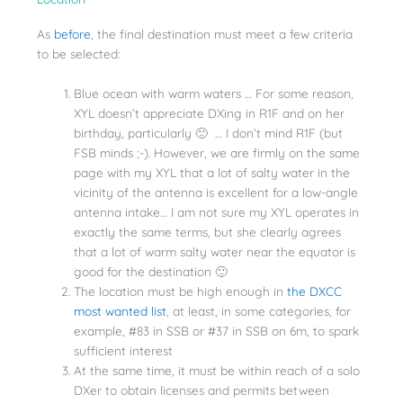
As
before
, the final destination must meet a few criteria
to be selected:
Blue ocean with warm waters … For some reason,
XYL doesn’t appreciate DXing in R1F and on her
birthday, particularly 🙂 … I don’t mind R1F (but
FSB minds ;-). However, we are firmly on the same
page with my XYL that a lot of salty water in the
vicinity of the antenna is excellent for a low-angle
antenna intake… I am not sure my XYL operates in
exactly the same terms, but she clearly agrees
that a lot of warm salty water near the equator is
good for the destination 🙂
The location must be high enough in
the DXCC
most wanted list
, at least, in some categories, for
example, #83 in SSB or #37 in SSB on 6m, to spark
sufficient interest
At the same time, it must be within reach of a solo
DXer to obtain licenses and permits between