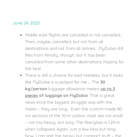
June 24, 2025
Middle-east flights are cancelled or not cancelled…
Then, maybe, cancelled, but not from all
destinations and not from all airlines… FlyDubai still
flies from Almaty, though, but it has been
cancelled from some other destinations. Hoping for
the best
There is still a chance for bad mistakes, but it looks
like FlyDubai is a jackpot for me … The
30
kg/person
luggage allowance means
up to 3
pieces
of luggage on FlyDubai
. That is great
news since the biggest struggle was with the
masts – they are long… Even the custom-made 80-
cm sections of the 10-m carbon mast are not small
– not too heavy, but long. The fiberglass is 1.24 m
when collapsed. Again, just a few kilos but long.
Now, I can split the heavy but compact stuff – the