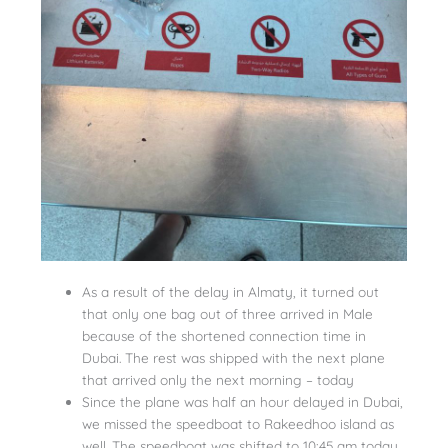
As a result of the delay in Almaty, it turned out
that only one bag out of three arrived in Male
because of the shortened connection time in
Dubai. The rest was shipped with the next plane
that arrived only the next morning – today
Since the plane was half an hour delayed in Dubai,
we missed the speedboat to Rakeedhoo island as
well. The speedboat was shifted to 10:45 am today.