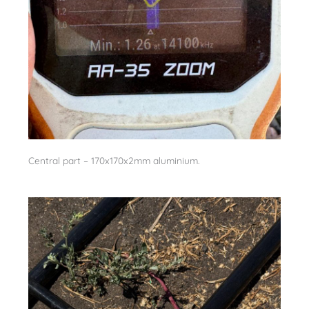
Central part – 170x170x2mm aluminium.