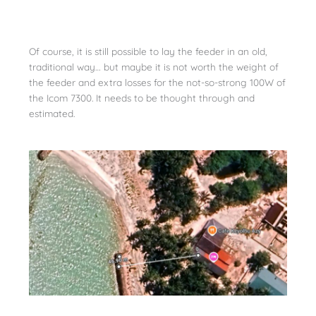
Of course, it is still possible to lay the feeder in an old,
traditional way… but maybe it is not worth the weight of
the feeder and extra losses for the not-so-strong 100W of
the Icom 7300. It needs to be thought through and
estimated.