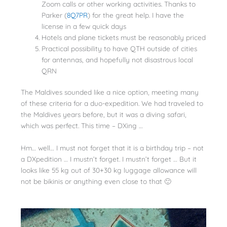
Zoom calls or other working activities. Thanks to
Parker (
8Q7PR
) for the great help. I have the
license in a few quick days
Hotels and plane tickets must be reasonably priced
Practical possibility to have QTH outside of cities
for antennas, and hopefully not disastrous local
QRN
The Maldives sounded like a nice option, meeting many
of these criteria for a duo-expedition. We had traveled to
the Maldives years before, but it was a diving safari,
which was perfect. This time – DXing …
Hm… well… I must not forget that it is a birthday trip – not
a DXpedition … I mustn’t forget. I mustn’t forget … But it
looks like 55 kg out of 30+30 kg luggage allowance will
not be bikinis or anything even close to that 🙂