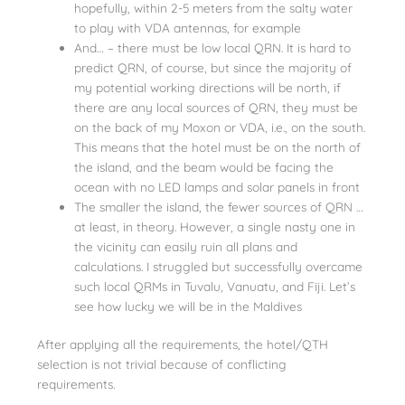
hopefully, within 2-5 meters from the salty water
to play with VDA antennas, for example
And… – there must be low local QRN. It is hard to
predict QRN, of course, but since the majority of
my potential working directions will be north, if
there are any local sources of QRN, they must be
on the back of my Moxon or VDA, i.e., on the south.
This means that the hotel must be on the north of
the island, and the beam would be facing the
ocean with no LED lamps and solar panels in front
The smaller the island, the fewer sources of QRN …
at least, in theory. However, a single nasty one in
the vicinity can easily ruin all plans and
calculations. I struggled but successfully overcame
such local QRMs in Tuvalu, Vanuatu, and Fiji. Let’s
see how lucky we will be in the Maldives
After applying all the requirements, the hotel/QTH
selection is not trivial because of conflicting
requirements.