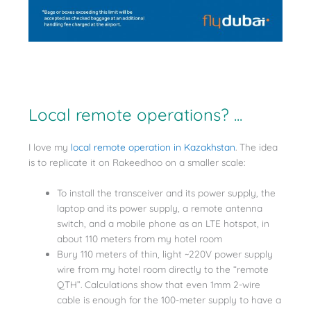
Local remote operations? ...
I love my
local remote operation in Kazakhstan
. The idea
is to replicate it on Rakeedhoo on a smaller scale:
To install the transceiver and its power supply, the
laptop and its power supply, a remote antenna
switch, and a mobile phone as an LTE hotspot, in
about 110 meters from my hotel room
Bury 110 meters of thin, light ~220V power supply
wire from my hotel room directly to the “remote
QTH”. Calculations show that even 1mm 2-wire
cable is enough for the 100-meter supply to have a