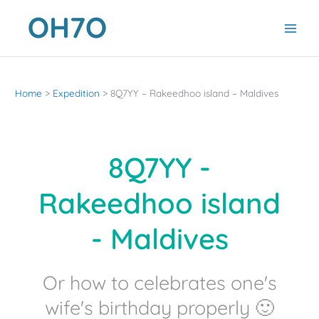
Skip
to
content
Home
Expedition
8Q7YY – Rakeedhoo island – Maldives
8Q7YY -
Rakeedhoo island
- Maldives
Or how to celebrates one's
wife's birthday properly 🙂