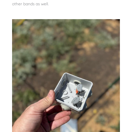
other bands as well.