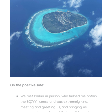
On the positive side
:
We met Parker in person, who helped me obtain
the 8Q7YY license and was extremely kind,
meeting and greeting us, and bringing us