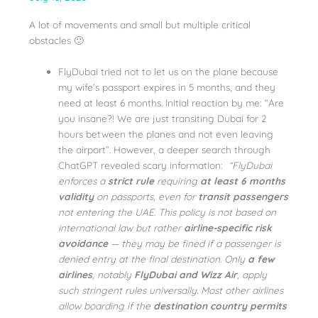
A lot of movements and small but multiple critical
obstacles 🙂
FlyDubai tried not to let us on the plane because
my wife’s passport expires in 5 months, and they
need at least 6 months. Initial reaction by me: “Are
you insane?! We are just transiting Dubai for 2
hours between the planes and not even leaving
the airport”. However, a deeper search through
ChatGPT revealed scary information:
“FlyDubai
enforces a
strict rule
requiring
at least 6 months
validity
on passports, even for
transit passengers
not entering the UAE. This policy is not based on
international law but rather
airline-specific risk
avoidance
— they may be fined if a passenger is
denied entry at the final destination. Only
a few
airlines
, notably
FlyDubai and Wizz Air
, apply
such stringent rules universally. Most other airlines
allow boarding if the
destination country permits