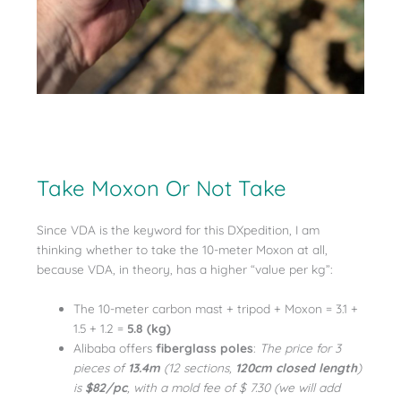
Take Moxon Or Not Take
Since VDA is the keyword for this DXpedition, I am
thinking whether to take the 10-meter Moxon at all,
because VDA, in theory, has a higher “value per kg”:
The 10-meter carbon mast + tripod + Moxon = 3.1 +
1.5 + 1.2 =
5.8 (kg)
Alibaba offers
fiberglass poles
:
The price for 3
pieces of
13.4m
(12 sections,
120cm closed length
)
is
$82/pc
, with a mold fee of $ 7.30 (we will add