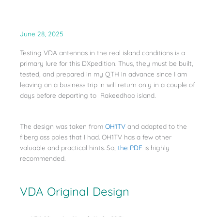
June 28, 2025
Testing VDA antennas in the real island conditions is a
primary lure for this DXpedition. Thus, they must be built,
tested, and prepared in my QTH in advance since I am
leaving on a business trip in will return only in a couple of
days before departing to Rakeedhoo island.
The design was taken from
OH1TV
and adapted to the
fiberglass poles that I had. OH1TV has a few other
valuable and practical hints. So,
the PDF
is highly
recommended.
VDA Original Design