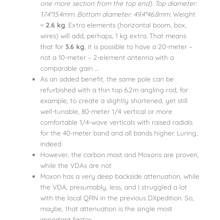
one more section from the top end). Top diameter:
17.4*15.4mm. Bottom diameter: 49.4*46.8mm.
Weight
=
2.6 kg
. Extra elements (horizontal boom, box,
wires) will add, perhaps, 1 kg extra. That means
that for
3.6 kg
, it is possible to have a 20-meter –
not a 10-meter – 2-element antenna with a
comparable gain …
As an added benefit, the same pole can be
refurbished with a thin top 6.2m angling rod, for
example, to create a slightly shortened, yet still
well-tunable, 80-meter 1/4 vertical or more
comfortable 1/4-wave verticals with raised radials
for the 40-meter band and all bands higher. Luring,
indeed
However, the carbon mast and Moxons are proven,
while the VDAs are not
Moxon has a very deep backside attenuation, while
the VDA, presumably, less, and I struggled a lot
with the local QRN in the previous DXpedition. So,
maybe, that attenuation is the single most
important factor