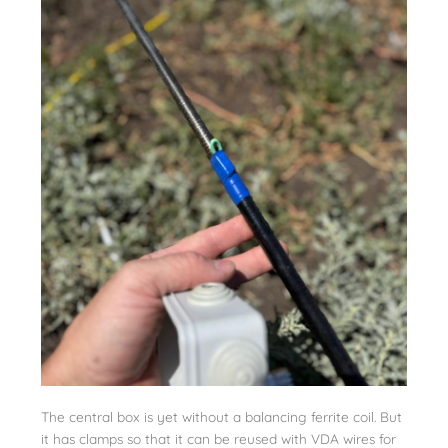
The central box is yet without a balancing ferrite coil. But
it has clamps so that it can be reused with VDA wires for