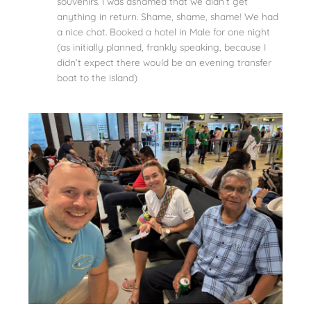
souvenirs. I was ashamed that we didn’t get
anything in return. Shame, shame, shame! We had
a nice chat. Booked a hotel in Male for one night
(as initially planned, frankly speaking, because I
didn’t expect there would be an evening transfer
boat to the island)