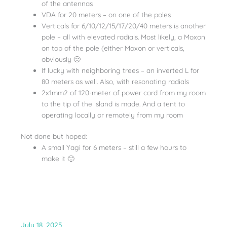
of the antennas
VDA for 20 meters – on one of the poles
Verticals for 6/10/12/15/17/20/40 meters is another
pole – all with elevated radials. Most likely, a Moxon
on top of the pole (either Moxon or verticals,
obviously 🙂
If lucky with neighboring trees – an inverted L for
80 meters as well. Also, with resonating radials
2x1mm2 of 120-meter of power cord from my room
to the tip of the island is made. And a tent to
operating locally or remotely from my room
Not done but hoped:
A small Yagi for 6 meters – still a few hours to
make it 🙂
July 18, 2025