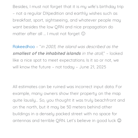
Besides, I must not forget that it is my wife’s birthday trip
– not a regular DXpedition and earthly wishes such as
breakfast, sport, sightseeing, and whatever people may
want besides the low QRN and nice propagation do
matter after all … I must not forget 🙂
Rakeedhoo
– “
in 2003, the island was described as the
smallest of the inhabited islands
in the atoll
,” – looked
like a nice spot to meet expectations. Is it so or not, we
will know the future – not today – June 21, 2025
All estimates can be ruined was incorrect input data. For
example, many owners show their property on the map
quite lausily… So, you thought it was truly beachfront and
on the north, but it may be 50 meters behind other
buildings in a densely packed street with no space for
antennas and terrible QRN. Let’s believe in good luck 😉