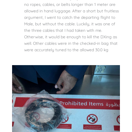
no ropes, cables, or belts longer than 1 meter are
allowed in hand luggage. After a short but fruitless
argument, I went to catch the departing flight to
Male, but without the cable. Luckily, it was one of
the three cables that I had taken with me.
Otherwise, it would be enough to kill the DXing as
well. Other cables were in the checked-in bag that
were accurately tuned to the allowed 30.0 kg