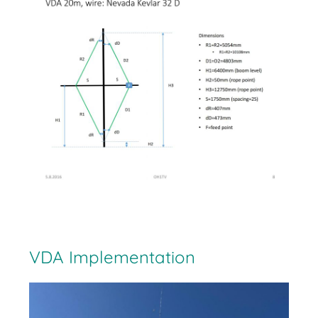
VDA Implementation