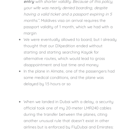
entry
with shorter validity. Because of this policy,
your wife was nearly denied boarding, despite
having a valid ticket and a passport expiring in 5
months.”.
Maldives visa on arrival requires the
passport validity of 1 month, which we had with a
margin
We were eventually allowed to board, but I already
thought that our DXpedition ended without
starting and starting searching Kayak for
alternative routes, which would lead to gross
disappointment and lost time and money
In the plane in Almate, one of the passengers had
some medical conditions, and the plane was
delayed by 1.5 hours or so
When we landed in Dubai with a delay, a security
official took one of my 20-meter LMR240 cables
during the transfer between the planes, citing
another unusual rule that doesn’t exist in other
airlines but is enforced by FlyDubai and Emirates: