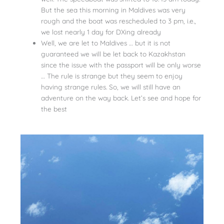
But the sea this morning in Maldives was very
rough and the boat was rescheduled to 3 pm, i.e.,
we lost nearly 1 day for DXing already
Well, we are let to Maldives … but it is not
guaranteed we will be let back to Kazakhstan
since the issue with the passport will be only worse
… The rule is strange but they seem to enjoy
having strange rules. So, we will still have an
adventure on the way back. Let’s see and hope for
the best