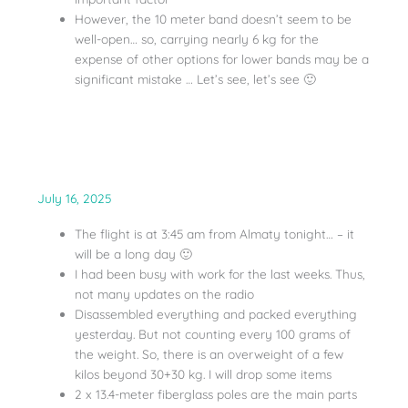
However, the 10 meter band doesn’t seem to be
well-open… so, carrying nearly 6 kg for the
expense of other options for lower bands may be a
significant mistake … Let’s see, let’s see 🙂
July 16, 2025
The flight is at 3:45 am from Almaty tonight… – it
will be a long day 🙂
I had been busy with work for the last weeks. Thus,
not many updates on the radio
Disassembled everything and packed everything
yesterday. But not counting every 100 grams of
the weight. So, there is an overweight of a few
kilos beyond 30+30 kg. I will drop some items
2 x 13.4-meter fiberglass poles are the main parts