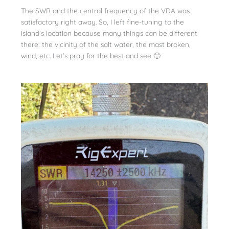
The SWR and the central frequency of the VDA was
satisfactory right away. So, I left fine-tuning to the
island’s location because many things can be different
there: the vicinity of the salt water, the mast broken,
wind, etc. Let’s pray for the best and see 🙂