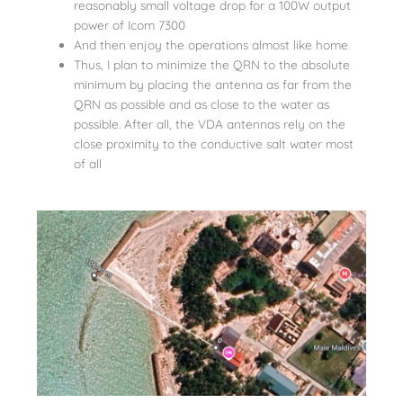
reasonably small voltage drop for a 100W output
power of Icom 7300
And then enjoy the operations almost like home
Thus, I plan to minimize the QRN to the absolute
minimum by placing the antenna as far from the
QRN as possible and as close to the water as
possible. After all, the VDA antennas rely on the
close proximity to the conductive salt water most
of all