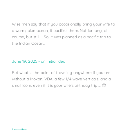
Wise men say that if you occasionally bring your wife to
a warm, blue ocean, it pacifies them. Not for long, of
course, but still … So, it was planned as a pacific trip to
the Indian Ocean…
June 19, 2025 - an initial idea
But what is the point of traveling anywhere if you are
without a Moxon, VDA, a few 1/4-wave verticals, and a
small Icom, even if it is your wife’s birthday trip … 🙂
Location