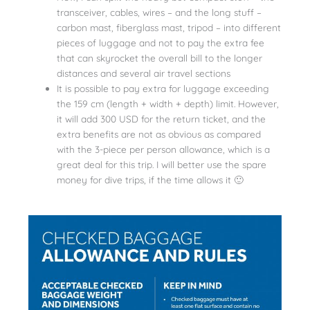
transceiver, cables, wires – and the long stuff –
carbon mast, fiberglass mast, tripod – into different
pieces of luggage and not to pay the extra fee
that can skyrocket the overall bill to the longer
distances and several air travel sections
It is possible to pay extra for luggage exceeding
the 159 cm (length + width + depth) limit. However,
it will add 300 USD for the return ticket, and the
extra benefits are not as obvious as compared
with the 3-piece per person allowance, which is a
great deal for this trip. I will better use the spare
money for dive trips, if the time allows it 🙂