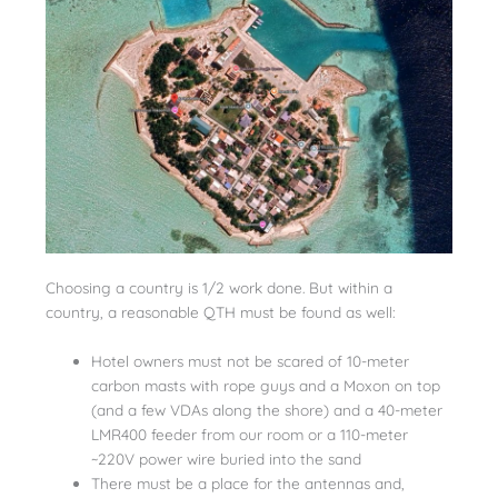
Choosing a country is 1/2 work done. But within a
country, a reasonable QTH must be found as well:
Hotel owners must not be scared of 10-meter
carbon masts with rope guys and a Moxon on top
(and a few VDAs along the shore) and a 40-meter
LMR400 feeder from our room or a 110-meter
~220V power wire buried into the sand
There must be a place for the antennas and,