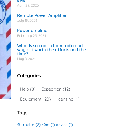
EME
April 29, 2026
Remote Power Amplifier
July 15, 2026
Power amplifier
February 25, 2024
What is so cool in ham radio and
why is it worth the efforts and the
time?
May 8, 2024
Categories
Help
(8)
Expedition
(12)
Equipment
(20)
licensing
(1)
Tags
40-meter
(2)
40m
(1)
advice
(1)