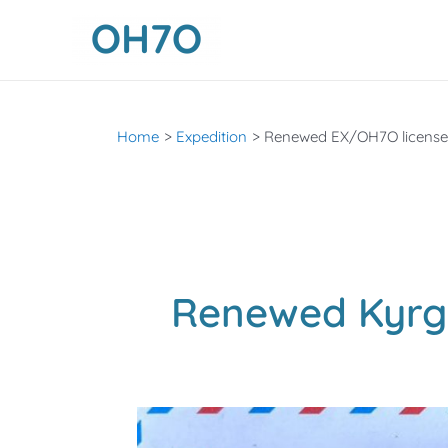
Skip
to
content
Home
Expedition
Renewed EX/OH7O license
Renewed Kyrg