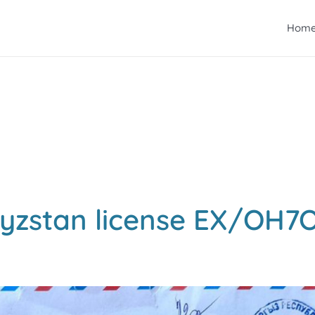
Hom
yzstan license EX/OH7