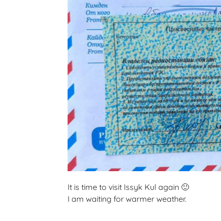
It is time to visit Issyk Kul again 🙂
I am waiting for warmer weather.