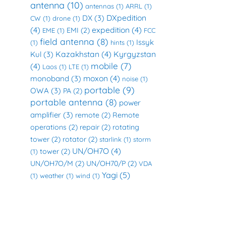
antenna
(10)
antennas
(1)
ARRL
(1)
DXpedition
DX
(3)
CW
(1)
drone
(1)
(4)
expedition
(4)
EMI
(2)
EME
(1)
FCC
field antenna
(8)
Issyk
(1)
hints
(1)
Kazakhstan
(4)
Kyrgyzstan
Kul
(3)
mobile
(7)
(4)
Laos
(1)
LTE
(1)
moxon
(4)
monoband
(3)
noise
(1)
portable
(9)
OWA
(3)
PA
(2)
portable antenna
(8)
power
amplifier
(3)
remote
(2)
Remote
operations
(2)
repair
(2)
rotating
tower
(2)
rotator
(2)
starlink
(1)
storm
UN/OH7O
(4)
tower
(2)
(1)
UN/OH7O/M
(2)
UN/OH70/P
(2)
VDA
Yagi
(5)
(1)
weather
(1)
wind
(1)